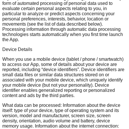
form of automated processing of personal data used to
evaluate certain personal aspects relating to you, in
particular to analyze or predict aspects concerning your
personal preferences, interests, behavior, location or
movements (see the list of data described below).
Processing information through automatic data processing
technologies starts automatically when you first time launch
the App.
Device Details
When you use a mobile device (tablet / phone / smartwatch)
to access our App, some of details about your device are
reported, including “device identifiers”. Device identifiers are
small data files or similar data structures stored on or
associated with your mobile device, which uniquely identify
your mobile device (but not your personality). Device
identifier enables generalized reporting or personalized
content and ads by the third parties.
What data can be processed: Information about the device
itself: type of your device, type of operating system and its
version, model and manufacturer, screen size, screen
density, orientation, audio volume and battery, device
memory usage. Information about the internet connection: