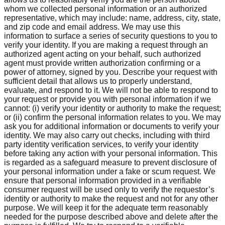
whom we collected personal information or an authorized
representative, which may include: name, address, city, state,
and zip code and email address. We may use this
information to surface a series of security questions to you to
verify your identity. If you are making a request through an
authorized agent acting on your behalf, such authorized
agent must provide written authorization confirming or a
power of attorney, signed by you. Describe your request with
sufficient detail that allows us to properly understand,
evaluate, and respond to it. We will not be able to respond to
your request or provide you with personal information if we
cannot: (i) verify your identity or authority to make the request;
or (ii) confirm the personal information relates to you. We may
ask you for additional information or documents to verify your
identity. We may also carry out checks, including with third
party identity verification services, to verify your identity
before taking any action with your personal information. This
is regarded as a safeguard measure to prevent disclosure of
your personal information under a fake or scum request. We
ensure that personal information provided in a verifiable
consumer request will be used only to verify the requestor’s
identity or authority to make the request and not for any other
purpose. We will keep it for the adequate term reasonably
needed for the purpose described above and delete after the