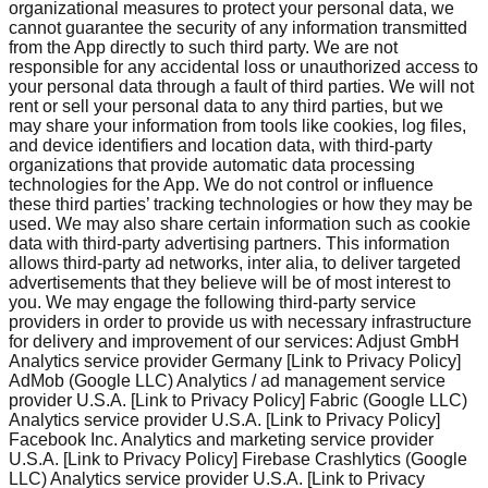
organizational measures to protect your personal data, we
cannot guarantee the security of any information transmitted
from the App directly to such third party. We are not
responsible for any accidental loss or unauthorized access to
your personal data through a fault of third parties. We will not
rent or sell your personal data to any third parties, but we
may share your information from tools like cookies, log files,
and device identifiers and location data, with third-party
organizations that provide automatic data processing
technologies for the App. We do not control or influence
these third parties’ tracking technologies or how they may be
used. We may also share certain information such as cookie
data with third-party advertising partners. This information
allows third-party ad networks, inter alia, to deliver targeted
advertisements that they believe will be of most interest to
you. We may engage the following third-party service
providers in order to provide us with necessary infrastructure
for delivery and improvement of our services: Adjust GmbH
Analytics service provider Germany [Link to Privacy Policy]
AdMob (Google LLC) Analytics / ad management service
provider U.S.A. [Link to Privacy Policy] Fabric (Google LLC)
Analytics service provider U.S.A. [Link to Privacy Policy]
Facebook Inc. Analytics and marketing service provider
U.S.A. [Link to Privacy Policy] Firebase Crashlytics (Google
LLC) Analytics service provider U.S.A. [Link to Privacy