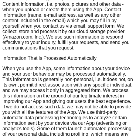
Content Information, i.e. photos, pictures and other data -
when you upload or create them using the App. Contact
Information (name, e-mail address, as well as any other
content included in the email) which you may fill in by
yourself when you contact us via email, support form. We
collect, store and process it by our cloud storage provider
(Amazon.com, Inc.). We use such information to respond
effectively to your inquiry, fulfill your requests, and send you
communications that you request.
Information That Is Processed Automatically
When you use the App, some information about your device
and your user behaviour may be processed automatically.
This information is generally non-personal, i.e. it does not, on
its own, permit direct association with any specific individual,
and we may access it only in aggregated form. We process
this information on the ground of our legitimate interest in
improving our App and giving our users the best experience.
If we do not access such data we may not be able to provide
you with all the features of the App. We use third-party
automatic data processing technologies to analyze certain
information sent by your device via our App (advertising or
analytics tools). Some of them launch automated processing
of your personal data, including profiling, which means any