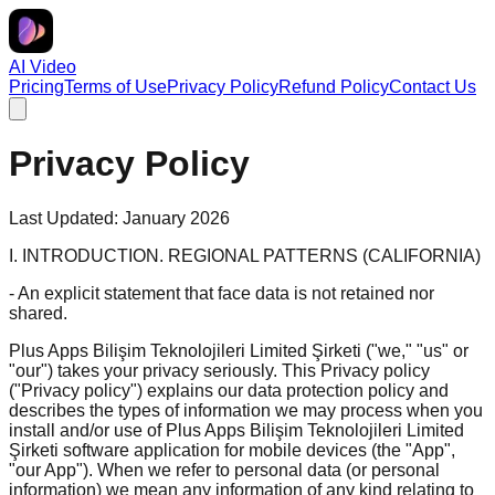
AI Video
Pricing
Terms of Use
Privacy Policy
Refund Policy
Contact Us
Privacy Policy
Last Updated: January 2026
I. INTRODUCTION. REGIONAL PATTERNS (CALIFORNIA)
- An explicit statement that face data is not retained nor
shared.
Plus Apps Bilişim Teknolojileri Limited Şirketi ("we," "us" or
"our") takes your privacy seriously. This Privacy policy
("Privacy policy") explains our data protection policy and
describes the types of information we may process when you
install and/or use of Plus Apps Bilişim Teknolojileri Limited
Şirketi software application for mobile devices (the "App",
"our App"). When we refer to personal data (or personal
information) we mean any information of any kind relating to