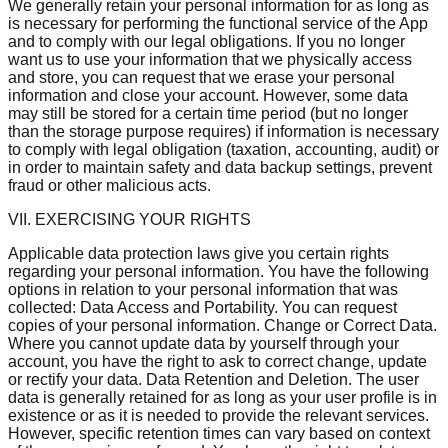
We generally retain your personal information for as long as
is necessary for performing the functional service of the App
and to comply with our legal obligations. If you no longer
want us to use your information that we physically access
and store, you can request that we erase your personal
information and close your account. However, some data
may still be stored for a certain time period (but no longer
than the storage purpose requires) if information is necessary
to comply with legal obligation (taxation, accounting, audit) or
in order to maintain safety and data backup settings, prevent
fraud or other malicious acts.
VII. EXERCISING YOUR RIGHTS
Applicable data protection laws give you certain rights
regarding your personal information. You have the following
options in relation to your personal information that was
collected: Data Access and Portability. You can request
copies of your personal information. Change or Correct Data.
Where you cannot update data by yourself through your
account, you have the right to ask to correct change, update
or rectify your data. Data Retention and Deletion. The user
data is generally retained for as long as your user profile is in
existence or as it is needed to provide the relevant services.
However, specific retention times can vary based on context