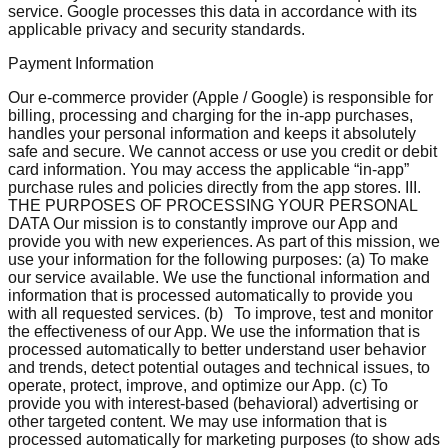
service. Google processes this data in accordance with its
applicable privacy and security standards.
Payment Information
Our e-commerce provider (Apple / Google) is responsible for
billing, processing and charging for the in-app purchases,
handles your personal information and keeps it absolutely
safe and secure. We cannot access or use you credit or debit
card information. You may access the applicable “in-app”
purchase rules and policies directly from the app stores. III.
THE PURPOSES OF PROCESSING YOUR PERSONAL
DATA Our mission is to constantly improve our App and
provide you with new experiences. As part of this mission, we
use your information for the following purposes: (a) To make
our service available. We use the functional information and
information that is processed automatically to provide you
with all requested services. (b) To improve, test and monitor
the effectiveness of our App. We use the information that is
processed automatically to better understand user behavior
and trends, detect potential outages and technical issues, to
operate, protect, improve, and optimize our App. (c) To
provide you with interest-based (behavioral) advertising or
other targeted content. We may use information that is
processed automatically for marketing purposes (to show ads