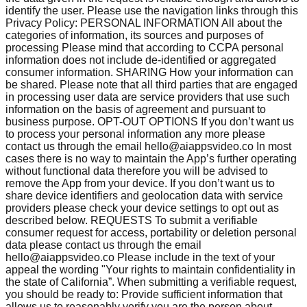
identify the user. Please use the navigation links through this
Privacy Policy: PERSONAL INFORMATION All about the
categories of information, its sources and purposes of
processing Please mind that according to CCPA personal
information does not include de-identified or aggregated
consumer information. SHARING How your information can
be shared. Please note that all third parties that are engaged
in processing user data are service providers that use such
information on the basis of agreement and pursuant to
business purpose. OPT-OUT OPTIONS If you don’t want us
to process your personal information any more please
contact us through the email
hello@aiappsvideo.co
In most
cases there is no way to maintain the App’s further operating
without functional data therefore you will be advised to
remove the App from your device. If you don’t want us to
share device identifiers and geolocation data with service
providers please check your device settings to opt out as
described below. REQUESTS To submit a verifiable
consumer request for access, portability or deletion personal
data please contact us through the email
hello@aiappsvideo.co
Please include in the text of your
appeal the wording "Your rights to maintain confidentiality in
the state of California”. When submitting a verifiable request,
you should be ready to: Provide sufficient information that
allows us to reasonably verify you are the person about