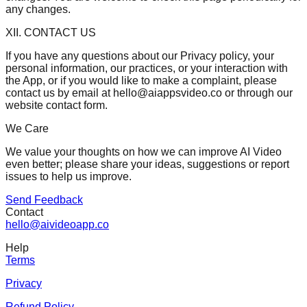
any changes.
XII. CONTACT US
If you have any questions about our Privacy policy, your
personal information, our practices, or your interaction with
the App, or if you would like to make a complaint, please
contact us by email at
hello@aiappsvideo.co
or through our
website contact form.
We Care
We value your thoughts on how we can improve AI Video
even better; please share your ideas, suggestions or report
issues to help us improve.
Send Feedback
Contact
hello@aivideoapp.co
Help
Terms
Privacy
Refund Policy