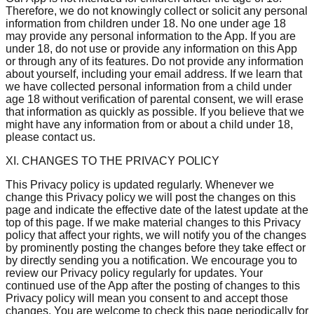
Therefore, we do not knowingly collect or solicit any personal
information from children under 18. No one under age 18
may provide any personal information to the App. If you are
under 18, do not use or provide any information on this App
or through any of its features. Do not provide any information
about yourself, including your email address. If we learn that
we have collected personal information from a child under
age 18 without verification of parental consent, we will erase
that information as quickly as possible. If you believe that we
might have any information from or about a child under 18,
please contact us.
XI. CHANGES TO THE PRIVACY POLICY
This Privacy policy is updated regularly. Whenever we
change this Privacy policy we will post the changes on this
page and indicate the effective date of the latest update at the
top of this page. If we make material changes to this Privacy
policy that affect your rights, we will notify you of the changes
by prominently posting the changes before they take effect or
by directly sending you a notification. We encourage you to
review our Privacy policy regularly for updates. Your
continued use of the App after the posting of changes to this
Privacy policy will mean you consent to and accept those
changes. You are welcome to check this page periodically for