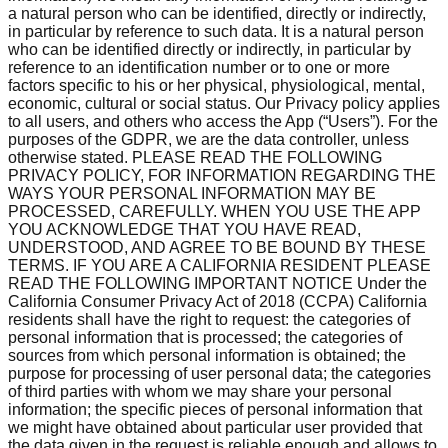
a natural person who can be identified, directly or indirectly,
in particular by reference to such data. It is a natural person
who can be identified directly or indirectly, in particular by
reference to an identification number or to one or more
factors specific to his or her physical, physiological, mental,
economic, cultural or social status. Our Privacy policy applies
to all users, and others who access the App (“Users”). For the
purposes of the GDPR, we are the data controller, unless
otherwise stated. PLEASE READ THE FOLLOWING
PRIVACY POLICY, FOR INFORMATION REGARDING THE
WAYS YOUR PERSONAL INFORMATION MAY BE
PROCESSED, CAREFULLY. WHEN YOU USE THE APP
YOU ACKNOWLEDGE THAT YOU HAVE READ,
UNDERSTOOD, AND AGREE TO BE BOUND BY THESE
TERMS. IF YOU ARE A CALIFORNIA RESIDENT PLEASE
READ THE FOLLOWING IMPORTANT NOTICE Under the
California Consumer Privacy Act of 2018 (CCPA) California
residents shall have the right to request: the categories of
personal information that is processed; the categories of
sources from which personal information is obtained; the
purpose for processing of user personal data; the categories
of third parties with whom we may share your personal
information; the specific pieces of personal information that
we might have obtained about particular user provided that
the data given in the request is reliable enough and allows to