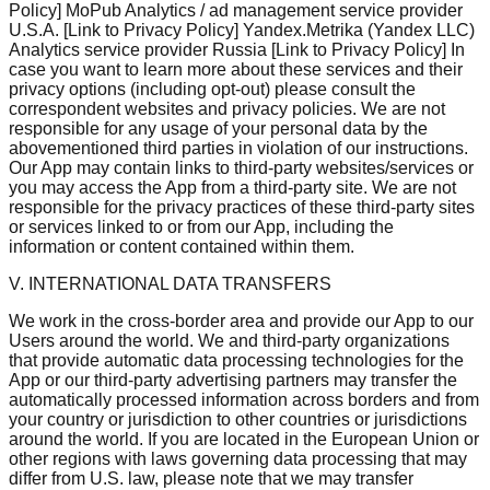
Policy] MoPub Analytics / ad management service provider
U.S.A. [Link to Privacy Policy] Yandex.Metrika (Yandex LLC)
Analytics service provider Russia [Link to Privacy Policy] In
case you want to learn more about these services and their
privacy options (including opt-out) please consult the
correspondent websites and privacy policies. We are not
responsible for any usage of your personal data by the
abovementioned third parties in violation of our instructions.
Our App may contain links to third-party websites/services or
you may access the App from a third-party site. We are not
responsible for the privacy practices of these third-party sites
or services linked to or from our App, including the
information or content contained within them.
V. INTERNATIONAL DATA TRANSFERS
We work in the cross-border area and provide our App to our
Users around the world. We and third-party organizations
that provide automatic data processing technologies for the
App or our third-party advertising partners may transfer the
automatically processed information across borders and from
your country or jurisdiction to other countries or jurisdictions
around the world. If you are located in the European Union or
other regions with laws governing data processing that may
differ from U.S. law, please note that we may transfer