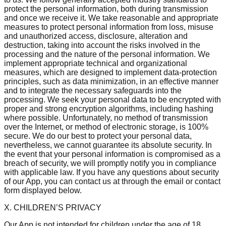
protect the personal information, both during transmission
and once we receive it. We take reasonable and appropriate
measures to protect personal information from loss, misuse
and unauthorized access, disclosure, alteration and
destruction, taking into account the risks involved in the
processing and the nature of the personal information. We
implement appropriate technical and organizational
measures, which are designed to implement data-protection
principles, such as data minimization, in an effective manner
and to integrate the necessary safeguards into the
processing. We seek your personal data to be encrypted with
proper and strong encryption algorithms, including hashing
where possible. Unfortunately, no method of transmission
over the Internet, or method of electronic storage, is 100%
secure. We do our best to protect your personal data,
nevertheless, we cannot guarantee its absolute security. In
the event that your personal information is compromised as a
breach of security, we will promptly notify you in compliance
with applicable law. If you have any questions about security
of our App, you can contact us at through the email or contact
form displayed below.
X. CHILDREN’S PRIVACY
Our App is not intended for children under the age of 18.