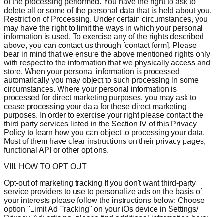
of the processing performed. You have the right to ask to
delete all or some of the personal data that is held about you.
Restriction of Processing. Under certain circumstances, you
may have the right to limit the ways in which your personal
information is used. To exercise any of the rights described
above, you can contact us through [contact form]. Please
bear in mind that we ensure the above mentioned rights only
with respect to the information that we physically access and
store. When your personal information is processed
automatically you may object to such processing in some
circumstances. Where your personal information is
processed for direct marketing purposes, you may ask to
cease processing your data for these direct marketing
purposes. In order to exercise your right please contact the
third party services listed in the Section IV of this Privacy
Policy to learn how you can object to processing your data.
Most of them have clear instructions on their privacy pages,
functional API or other options.
VIII. HOW TO OPT OUT
Opt-out of marketing tracking If you don't want third-party
service providers to use to personalize ads on the basis of
your interests please follow the instructions below: Choose
option "Limit Ad Tracking" on your iOs device in Settings/