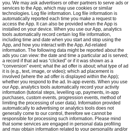
you. We may ask advertisers or other partners to serve ads or
services to the App, which may use cookies or similar
technologies. Log file information. Log file information is
automatically reported each time you make a request to
access the App. It can also be provided when the App is
installed on your device. When you use our App, analytics
tools automatically record certain log file information,
including time and date when you start and stop using the
App, and how you interact with the App. Ad-related
information. The following data might be reported about the
ads you can view: the date and time a particular ad is served;
a record if that ad was “clicked” or if it was shown as a
“conversion” event; what the ad offer is about; what type of ad
it is (e.g., text, image, or video); which ad placement is
involved (where the ad offer is displayed within the App);
whether you respond to the ad. In-app events. When you use
our App, analytics tools automatically record your activity
information (tutorial steps, levelling up, payments, in-app
purchases, custom events, progression events, method of
limiting the processing of user data). Information provided
automatically to advertising or analytics tools does not
generally come to our control, therefore we cannot be
responsible for processing such information. Please mind
that some services are engaged in personal data profiling
and may obtain information related to your personality and/or