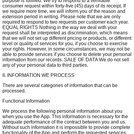
purpose is fulfilled. We try to respond to a verifiable
consumer request within forty-five (45) days of its receipt. If
we require more time, we will inform you of the reason and
extension period in writing. Please note that we are only
required to respond to two requests per customer each year.
EQUAL RIGHTS Nothing in the way we deal with your
request shall be interpreted as discrimination, which means
that we will not set up different pricing or products, or different
level or quality of services for you, if you choose to exercise
your rights. However, in some circumstances, we may not be
able to provide services if you choose to delete your personal
information from our records. SALE OF DATA We do not sell
any of your personal data to third parties.
II. INFORMATION WE PROCESS
There are several categories of information that can be
processed.
Functional Information
We process the following personal information about you
when you use the App. This information is necessary for the
adequate performance of the contract between you and us.
Without such information it is impossible to provide complete
functionality of the App and perform the requested services.