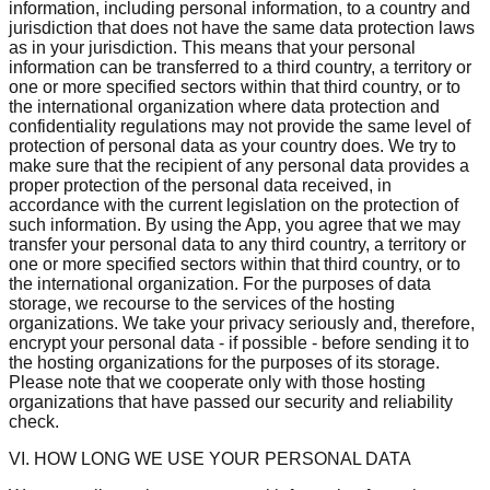
information, including personal information, to a country and
jurisdiction that does not have the same data protection laws
as in your jurisdiction. This means that your personal
information can be transferred to a third country, a territory or
one or more specified sectors within that third country, or to
the international organization where data protection and
confidentiality regulations may not provide the same level of
protection of personal data as your country does. We try to
make sure that the recipient of any personal data provides a
proper protection of the personal data received, in
accordance with the current legislation on the protection of
such information. By using the App, you agree that we may
transfer your personal data to any third country, a territory or
one or more specified sectors within that third country, or to
the international organization. For the purposes of data
storage, we recourse to the services of the hosting
organizations. We take your privacy seriously and, therefore,
encrypt your personal data - if possible - before sending it to
the hosting organizations for the purposes of its storage.
Please note that we cooperate only with those hosting
organizations that have passed our security and reliability
check.
VI. HOW LONG WE USE YOUR PERSONAL DATA