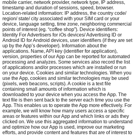
mobile carrier, network provider, network type, IP address,
timestamp and duration of sessions, speed, browser.
Location-related information: IP address, the country code/
region/ state/ city associated with your SIM card or your
device, language setting, time zone, neighboring commercial
points of interest (eg. “coffee shop”). Device identifiers:
Identity For Advertisers for iOs devices/ Advertising ID or
Android ID for Android devices, user identifiers (if they are set
up by the App’s developer). Information about the
applications. Name, API key (identifier for application),
version, properties of our App can be reported for automated
processing and analyzes. Some services also record the list
of applications and/or processes which are installed or run
on your device. Cookies and similar technologies. When you
use the App, cookies and similar technologies may be used
(pixels, web beacons, scripts). A cookie is a text file
containing small amounts of information which is
downloaded to your device when you access the App. The
text file is then sent back to the server each time you use the
App. This enables us to operate the App more effectively. For
example, we will know how many users access a specific
areas or features within our App and which links or ads they
clicked on. We use this aggregated information to understand
and optimize how our App is used, improve our marketing
efforts, and provide content and features that are of interest to