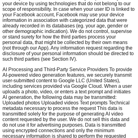
your device by using technologies that do not belong to our
scope of responsibility. In case when your user ID is linked to
your Facebook account, Facebook may use your device
information in association with categorized data that were
already recorded in its databases (eg. your age, gender or
other demographic indication). We do not control, supervise
or stand surety for how the third parties process your
personal data, that might be collected by their own means
(not through our App). Any information request regarding the
disclosure of your personal information should be directed to
such third parties (see Section IV).
AI Processing and Third-Party Service Providers To provide
AI-powered video generation features, we securely transmit
user-submitted content to Google LLC (United States),
including services provided via Google Cloud. When a user
uploads a photo, video, or enters a text prompt and initiates
AI generation, the following data may be transmitted:
Uploaded photos Uploaded videos Text prompts Technical
metadata necessary to process the request This data is
transmitted solely for the purpose of generating AI video
content requested by the user. We do not sell this data and
do not use it for advertising purposes. Data is transmitted
using encrypted connections and only the minimum
necessary information is shared to perform the requested