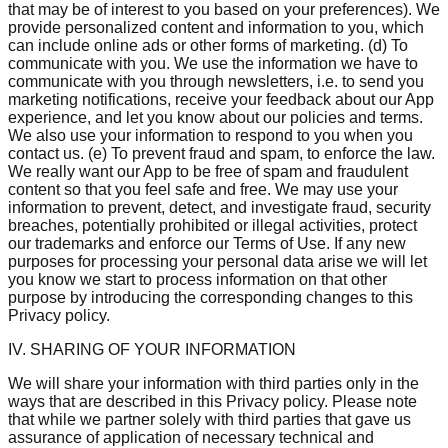
that may be of interest to you based on your preferences). We
provide personalized content and information to you, which
can include online ads or other forms of marketing. (d) To
communicate with you. We use the information we have to
communicate with you through newsletters, i.e. to send you
marketing notifications, receive your feedback about our App
experience, and let you know about our policies and terms.
We also use your information to respond to you when you
contact us. (e) To prevent fraud and spam, to enforce the law.
We really want our App to be free of spam and fraudulent
content so that you feel safe and free. We may use your
information to prevent, detect, and investigate fraud, security
breaches, potentially prohibited or illegal activities, protect
our trademarks and enforce our Terms of Use. If any new
purposes for processing your personal data arise we will let
you know we start to process information on that other
purpose by introducing the corresponding changes to this
Privacy policy.
IV. SHARING OF YOUR INFORMATION
We will share your information with third parties only in the
ways that are described in this Privacy policy. Please note
that while we partner solely with third parties that gave us
assurance of application of necessary technical and