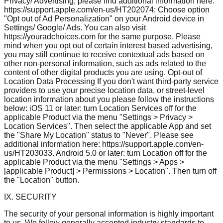
Privacy/ Advertising, please find additional information here:
https://support.apple.com/en-us/HT202074; Choose option
"Opt out of Ad Personalization" on your Android device in
Settings/ Google/ Ads. You can also visit
https://youradchoices.com for the same purpose. Please
mind when you opt out of certain interest based advertising,
you may still continue to receive contextual ads based on
other non-personal information, such as ads related to the
content of other digital products you are using. Opt-out of
Location Data Processing If you don't want third-party service
providers to use your precise location data, or street-level
location information about you please follow the instructions
below: iOS 11 or later: turn Location Services off for the
applicable Product via the menu "Settings > Privacy >
Location Services". Then select the applicable App and set
the "Share My Location" status to "Never". Please see
additional information here: https://support.apple.com/en-
us/HT203033. Android 5.0 or later: turn Location off for the
applicable Product via the menu "Settings > Apps >
[applicable Product] > Permissions > Location". Then turn off
the "Location" button.
IX. SECURITY
The security of your personal information is highly important
to us. We follow generally accepted industry standards to