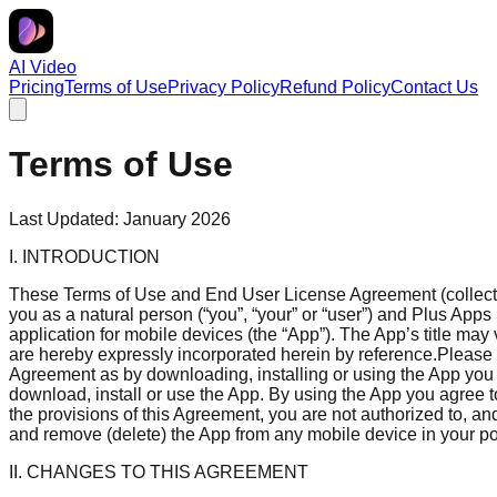
AI Video
Pricing
Terms of Use
Privacy Policy
Refund Policy
Contact Us
Terms of Use
Last Updated: January 2026
I. INTRODUCTION
These Terms of Use and End User License Agreement (collective
you as a natural person (“you”, “your” or “user”) and Plus Apps 
application for mobile devices (the “App”). The App’s title may 
are hereby expressly incorporated herein by reference.Please r
Agreement as by downloading, installing or using the App you
download, install or use the App. By using the App you agree to
the provisions of this Agreement, you are not authorized to, a
and remove (delete) the App from any mobile device in your po
II. CHANGES TO THIS AGREEMENT