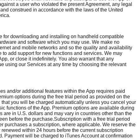
, against a user who violated the present Agreement, any legal
y and construed in accordance with the laws of the United
rica.
ble for downloading and installing on handheld compatible
l hardware and software which you may use. We make no
ternet and mobile networks and so the quality and availability
me to add support for new functions and services. We may
, or close it indefinitely. You also warrant that any
nue using our Services at any time by choosing the relevant
es and/or additional features within the App requires paid
emium options during the free trial period as provided on the
nd that you will be charged automatically unless you cancel your
asic functions of the App. Premium options are available during
es are in U.S. dollars and may vary in countries other than the
een before the purchase.Subscription with a free trial period
 user purchases a subscription, where applicable. We reserve the
ly renewed within 24 hours before the current subscription
od. Payment will be charged to iTunes Account at confirmation