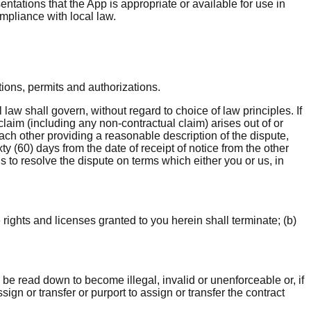
ations that the App is appropriate or available for use in
ompliance with local law.
tions, permits and authorizations.
aw shall govern, without regard to choice of law principles. If
 claim (including any non-contractual claim) arises out of or
ach other providing a reasonable description of the dispute,
ty (60) days from the date of receipt of notice from the other
us to resolve the dispute on terms which either you or us, in
 rights and licenses granted to you herein shall terminate; (b)
l be read down to become illegal, invalid or unenforceable or, if
sign or transfer or purport to assign or transfer the contract