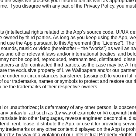
d the ways we process your information as well as appropriate l
time. If you disagree with any part of the Privacy Policy, you m
ts (intellectual rights related to the App’s source code, UI/UX d
hose owned by third parties. As long as you keep using the App, w
nd use the App pursuant to this Agreement (the “License”). The 
s, sounds, music or video (hereinafter – the “works”) as well as 
ws and other relevant laws and/or international treaties, and belo
ay not be copied, reproduced, retransmitted, distributed, disse
tners and/or contracted third parties, as the case may be. All rig
) are the exclusive property of Live Wallpapers and/or our partners
are under no circumstances transferred (assigned) to you in full o
of our trademarks, names or symbols to protect and restore our ri
e the trademarks of their respective owners.
al or unauthorized; is defamatory of any other person; is obscene
 any unlawful act such as (by way of example only) copyright i
fy, translate into other languages, reverse engineer, decompile, 
d, rent, lease, distribute the App, or use it for providing service
ny trademarks or any other content displayed on the App is prohib
directly, by way of a violation of our Intellectual Property Right