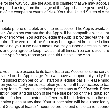
ble for the way you use the App. It is clarified that we may adopt
disputed arising from the usage of the App, shall be governed b
ion of the competent courts of New York, the United States of Ame
CY
 mobile phone or tablet, and internet access. The App is availa
ter. We do not warrant that the App will be compatible with al
ely or error-free. You acknowledge the App is provided via the in
control. The version of the App may be upgraded from time to ti
oticing you. If the need arises, we may suspend access to the App
e, and you agree to keep it actual at all times. You can disconti
e the App for any reason you should uninstall the App.
you’ll have access to its basic features. Access to some servic
provided on the App’s page. You will have an opportunity to try Pr
wing subscription period will start on a regular basis. Please mi
When you cancel your subscription you will still have access to b
on options. Current subscription price starts at $9.99/week. Pric
ption plan and duration of the free trial period on the signup scr
ion of a free trial period, if offered, will be forfeited when the
ription plans at any time. Your subscription will be automatical
nt Settings at least 24 hours before the end of the current peri