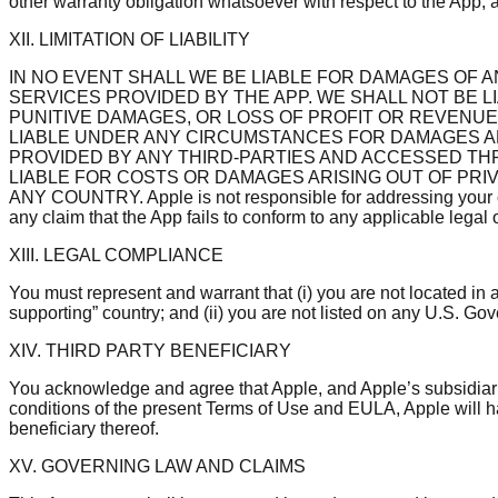
other warranty obligation whatsoever with respect to the App, a
XII. LIMITATION OF LIABILITY
IN NO EVENT SHALL WE BE LIABLE FOR DAMAGES OF A
SERVICES PROVIDED BY THE APP. WE SHALL NOT BE 
PUNITIVE DAMAGES, OR LOSS OF PROFIT OR REVENUES
LIABLE UNDER ANY CIRCUMSTANCES FOR DAMAGES AR
PROVIDED BY ANY THIRD-PARTIES AND ACCESSED TH
LIABLE FOR COSTS OR DAMAGES ARISING OUT OF PRI
ANY COUNTRY. Apple is not responsible for addressing your claims
any claim that the App fails to conform to any applicable legal o
XIII. LEGAL COMPLIANCE
You must represent and warrant that (i) you are not located in
supporting” country; and (ii) you are not listed on any U.S. Gove
XIV. THIRD PARTY BENEFICIARY
You acknowledge and agree that Apple, and Apple’s subsidiarie
conditions of the present Terms of Use and EULA, Apple will ha
beneficiary thereof.
XV. GOVERNING LAW AND CLAIMS