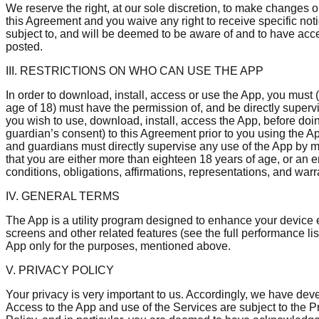
We reserve the right, at our sole discretion, to make changes
this Agreement and you waive any right to receive specific noti
subject to, and will be deemed to be aware of and to have acc
posted.
III. RESTRICTIONS ON WHO CAN USE THE APP
In order to download, install, access or use the App, you must (
age of 18) must have the permission of, and be directly supervi
you wish to use, download, install, access the App, before doi
guardian’s consent) to this Agreement prior to you using the A
and guardians must directly supervise any use of the App by min
that you are either more than eighteen 18 years of age, or an 
conditions, obligations, affirmations, representations, and war
IV. GENERAL TERMS
The App is a utility program designed to enhance your device 
screens and other related features (see the full performance l
App only for the purposes, mentioned above.
V. PRIVACY POLICY
Your privacy is very important to us. Accordingly, we have dev
Access to the App and use of the Services are subject to the 