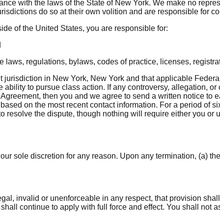
ce with the laws of the State of New York. We make no represent
isdictions do so at their own volition and are responsible for c
ide of the United States, you are responsible for:
d
laws, regulations, bylaws, codes of practice, licenses, registra
jurisdiction in New York, New York and that applicable Federal l
ability to pursue class action. If any controversy, allegation, or
s Agreement, then you and we agree to send a written notice to e
 based on the most recent contact information. For a period of six
to resolve the dispute, though nothing will require either you or 
our sole discretion for any reason. Upon any termination, (a) the
egal, invalid or unenforceable in any respect, that provision shal
hall continue to apply with full force and effect. You shall not as