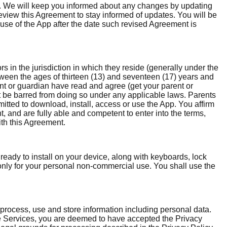
on. We will keep you informed about any changes by updating
 review this Agreement to stay informed of updates. You will be
use of the App after the date such revised Agreement is
rs in the jurisdiction in which they reside (generally under the
etween the ages of thirteen (13) and seventeen (17) years and
ent or guardian have read and agree (get your parent or
ot be barred from doing so under any applicable laws. Parents
itted to download, install, access or use the App. You affirm
, and are fully able and competent to enter into the terms,
ith this Agreement.
ady to install on your device, along with keyboards, lock
 only for your personal non-commercial use. You shall use the
 process, use and store information including personal data.
he Services, you are deemed to have accepted the Privacy