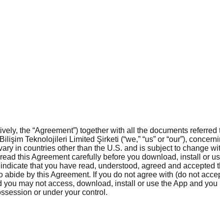
ly, the “Agreement”) together with all the documents referred t
Bilişim Teknolojileri Limited Şirketi (“we,” “us” or “our”), conce
vary in countries other than the U.S. and is subject to change wit
ead this Agreement carefully before you download, install or use
 indicate that you have read, understood, agreed and accepted 
 abide by this Agreement. If you do not agree with (do not accept
nd you may not access, download, install or use the App and you
ssession or under your control.