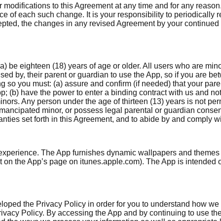
 or modifications to this Agreement at any time and for any reas
ce of each such change. It is your responsibility to periodically
epted, the changes in any revised Agreement by your continued 
a) be eighteen (18) years of age or older. All users who are mino
sed by, their parent or guardian to use the App, so if you are b
ng so you must: (a) assure and confirm (if needed) that your par
pp; (b) have the power to enter a binding contract with us and n
ors. Any person under the age of thirteen (13) years is not perm
emancipated minor, or possess legal parental or guardian consent
ranties set forth in this Agreement, and to abide by and comply w
experience. The App furnishes dynamic wallpapers and themes re
ist on the App’s page on itunes.apple.com). The App is intended
eloped the Privacy Policy in order for you to understand how we
Privacy Policy. By accessing the App and by continuing to use t