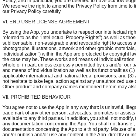
Policy, and in particular, you are deemed to have acknowledge
We reserve the right to amend the Privacy Policy from time to 
our Privacy Policy carefully.
VI. END USER LICENSE AGREEMENT
By using the App, you undertake to respect our intellectual righ
referred to as the “Intellectual Property Rights”) as well as t
sublicensable, non-assignable and revocable right to access a
photographs, illustrations, artwork and other graphic material
individualization”) within the App are protected by copyright la
the case may be. These works and means of individualization m
whole or in part, unless expressly permitted by us and/or our par
and means of individualization as well as its functionalities (1
applicable international and national legal provisions, and (3) 
not hesitate to take legal action against any unauthorized use 
Other product and company names mentioned herein may also b
VII. PROHIBITED BEHAVIOUR
You agree not to use the App in any way that: is unlawful, illeg
trademark of any other person; advocates, promotes or assists
available to any third parties. In addition, you shall not modi
any documentation concerning the App. You shall not transfer, len
documentation concerning the App to a third party. Misuse of a
and/or publish and/or use any content in the App, directly or in