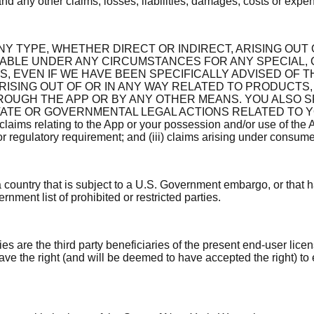
nd any other claims, losses, liabilities, damages, costs or expens
NY TYPE, WHETHER DIRECT OR INDIRECT, ARISING OUT 
LIABLE UNDER ANY CIRCUMSTANCES FOR ANY SPECIAL,
, EVEN IF WE HAVE BEEN SPECIFICALLY ADVISED OF T
ISING OUT OF OR IN ANY WAY RELATED TO PRODUCTS,
ROUGH THE APP OR BY ANY OTHER MEANS. YOU ALSO 
VATE OR GOVERNMENTAL LEGAL ACTIONS RELATED TO YO
 relating to the App or your possession and/or use of the App, in
r regulatory requirement; and (iii) claims arising under consumer 
 a country that is subject to a U.S. Government embargo, or that
rnment list of prohibited or restricted parties.
s are the third party beneficiaries of the present end-user lic
ve the right (and will be deemed to have accepted the right) to