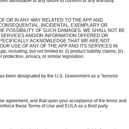
es attributable to any failure to conform to any warranty.
OF OR IN ANY WAY RELATED TO THE APP AND
 CONSEQUENTIAL, INCIDENTAL, EXEMPLARY OR
HE POSSIBILITY OF SUCH DAMAGES. WE SHALL NOT BE
 SERVICES AND/OR INFORMATION OFFERED OR
SPECIFICALLY ACKNOWLEDGE THAT WE ARE NOT
UR USE OF ANY OF THE APP AND ITS SERVICES IN
cluding, but not limited to: (i) product liability claims; (ii)
protection, privacy, or similar legislation.
 has been designated by the U.S. Government as a “terrorist
ense agreement, and that upon your acceptance of the terms and
 enforce these Terms of Use and EULA as a third party