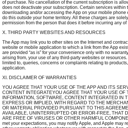
of purchase. No cancellation of the current subscription is al
does not deactivate your subscription. Certain services with
downloading and/or accessing the App on your mobile phone or
do this outside your home territory. All these charges are solel
permission from the person that does it before incurring any of
X. THIRD PARTY WEBSITES AND RESOURCES
The App may link you to other sites on the Internet and contrac
website or mobile application to which a link from the App exi
are provided “as is” for your convenience only with no warranty
arising from, your use of any third-party websites or resources
limited to, queries, concerns or complaints relating to products,
application.
XI. DISCLAIMER OF WARRANTIES
YOU AGREE THAT YOUR USE OF THE APP AND ITS SERV
CONTENT INTEGRATEYOU AGREE THAT YOUR USE OF THE
INFORMATION, SOFTWARE, CONTENT INTEGRATED IN TH
EXPRESS OR IMPLIED, WITH REGARD TO THE MERCHAN
OR MATERIAL PROVIDED PURSUANT TO THIS AGREEME
AVAILABLE, UNINTERRUPTED OR ERROR-FREE, THAT D
ARE FREE OF VIRUSES OR OTHER HARMFUL COMPONENTS. We do n
met your expectations, you may notify Apple, and Apple may ref