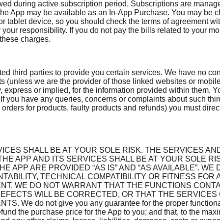
lowed during active subscription period. Subscriptions are mana
in the App may be available as an In-App Purchase. You may be 
 tablet device, so you should check the terms of agreement wit
y your responsibility. If you do not pay the bills related to your
 these charges.
ted third parties to provide you certain services. We have no cont
sts (unless we are the provider of those linked websites or mobi
, express or implied, for the information provided within them. 
. If you have any queries, concerns or complaints about such thir
 orders for products, faulty products and refunds) you must direct
ICES SHALL BE AT YOUR SOLE RISK. THE SERVICES AN
 APP AND ITS SERVICES SHALL BE AT YOUR SOLE RIS
E APP ARE PROVIDED “AS IS” AND “AS AVAILABLE”. WE
TABILITY, TECHNICAL COMPATIBILITY OR FITNESS FOR
NT. WE DO NOT WARRANT THAT THE FUNCTIONS CONTA
EFECTS WILL BE CORRECTED, OR THAT THE SERVICES
ot give you any guarantee for the proper functionality of
und the purchase price for the App to you; and that, to the max