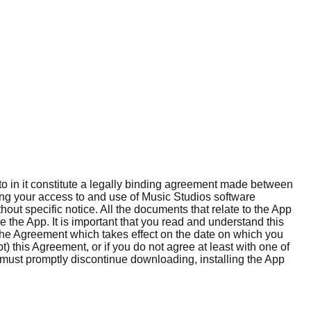
o in it constitute a legally binding agreement made between
rning your access to and use of Music Studios software
hout specific notice. All the documents that relate to the App
 the App. It is important that you read and understand this
the Agreement which takes effect on the date on which you
) this Agreement, or if you do not agree at least with one of
 must promptly discontinue downloading, installing the App