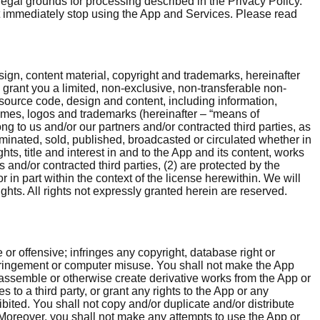
egal grounds for processing described in the Privacy Policy.
ust immediately stop using the App and Services. Please read
esign, content material, copyright and trademarks, hereinafter
e grant you a limited, non-exclusive, non-transferable non-
source code, design and content, including information,
names, logos and trademarks (hereinafter – “means of
ng to us and/or our partners and/or contracted third parties, as
minated, sold, published, broadcasted or circulated whether in
hts, title and interest in and to the App and its content, works
 and/or contracted third parties, (2) are protected by the
r in part within the context of the license herewithin. We will
ghts. All rights not expressly granted herein are reserved.
 or offensive; infringes any copyright, database right or
nfringement or computer misuse. You shall not make the App
disassemble or otherwise create derivative works from the App or
s to a third party, or grant any rights to the App or any
ited. You shall not copy and/or duplicate and/or distribute
s. Moreover, you shall not make any attempts to use the App or