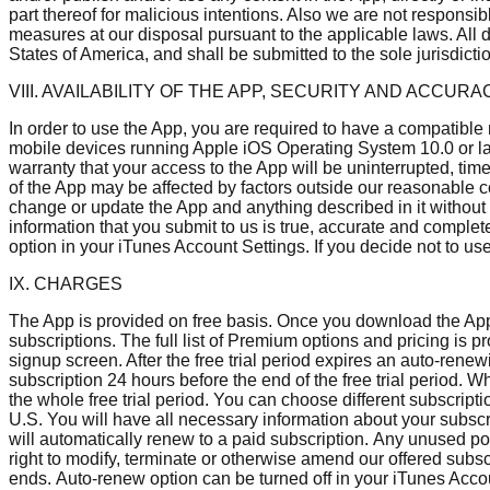
part thereof for malicious intentions. Also we are not responsi
measures at our disposal pursuant to the applicable laws. All 
States of America, and shall be submitted to the sole jurisdict
VIII. AVAILABILITY OF THE APP, SECURITY AND ACCURA
In order to use the App, you are required to have a compatible
mobile devices running Apple iOS Operating System 10.0 or la
warranty that your access to the App will be uninterrupted, tim
of the App may be affected by factors outside our reasonable 
change or update the App and anything described in it without n
information that you submit to us is true, accurate and complet
option in your iTunes Account Settings. If you decide not to us
IX. CHARGES
The App is provided on free basis. Once you download the App, 
subscriptions. The full list of Premium options and pricing is 
signup screen. After the free trial period expires an auto-rene
subscription 24 hours before the end of the free trial period. 
the whole free trial period. You can choose different subscripti
U.S. You will have all necessary information about your subscri
will automatically renew to a paid subscription. Any unused port
right to modify, terminate or otherwise amend our offered subsc
ends. Auto-renew option can be turned off in your iTunes Accou