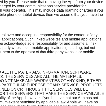
ged by you. Please note that removing the App from your device
charged by your communications service provider for
h your operator. This may include data roaming charges if you
 mobile phone or tablet device, then we assume that you have the
rol over and accept no responsibility for the content of any
le applications). Such linked websites and mobile applications
You acknowledge sole responsibility for and assume all risk
d party websites or mobile applications (including, but not
 them to the operator of that third party website or mobile
D ALL THE MATERIALS, INFORMATION, SOFTWARE,
K. THE SERVICES AND ALL THE MATERIALS,
 DO NOT MAKE ANY WARRANTIES OF ANY KIND, EITHER
 A PARTICULAR PURPOSE OF ANY SERVICE, PRODUCTS
INED ON OR THROUGH THE SERVICES WILL BE
 OR THE SERVERS THAT MAKE THE SERVICE AVAILABLE
 the App, however, if you believe that our App has not
imum extent permitted by applicable law, Apple will have no