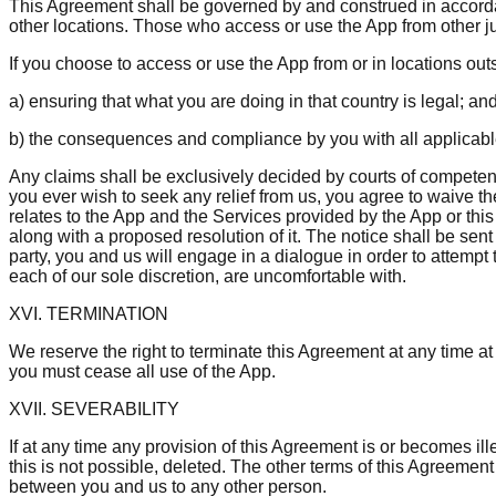
This Agreement shall be governed by and construed in accordan
other locations. Those who access or use the App from other jur
If you choose to access or use the App from or in locations outs
a) ensuring that what you are doing in that country is legal; an
b) the consequences and compliance by you with all applicable 
Any claims shall be exclusively decided by courts of competent 
you ever wish to seek any relief from us, you agree to waive the 
relates to the App and the Services provided by the App or thi
along with a proposed resolution of it. The notice shall be sent
party, you and us will engage in a dialogue in order to attempt 
each of our sole discretion, are uncomfortable with.
XVI. TERMINATION
We reserve the right to terminate this Agreement at any time at 
you must cease all use of the App.
XVII. SEVERABILITY
If at any time any provision of this Agreement is or becomes ill
this is not possible, deleted. The other terms of this Agreement s
between you and us to any other person.